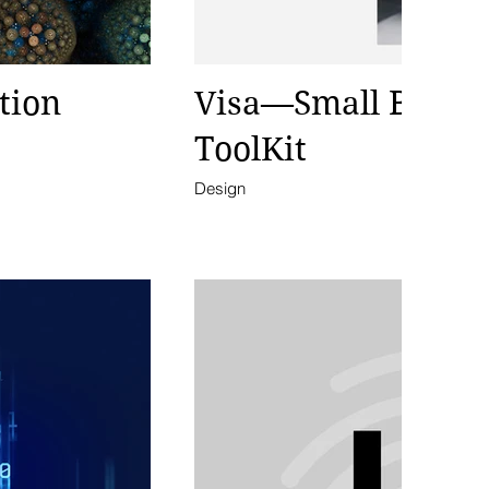
tion
Visa—Small Busin
ToolKit
Design