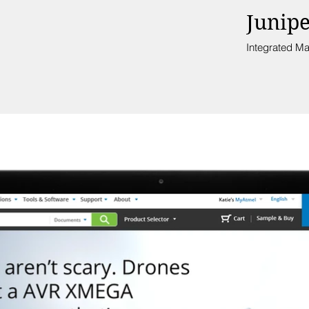
Junip
Integrated Ma