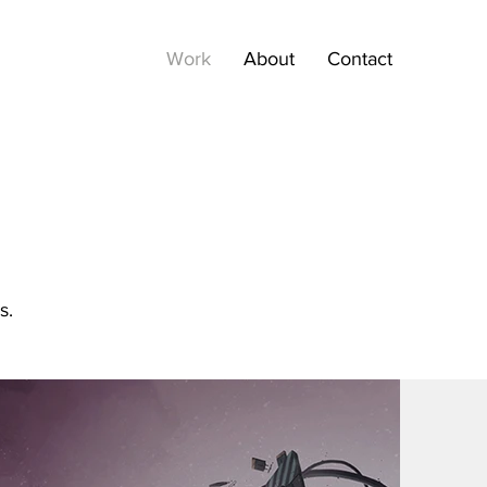
Work
About
Contact
s.