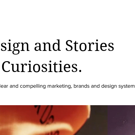
esign and Stories
Curiosities.
lear and compelling marketing, brands and design system