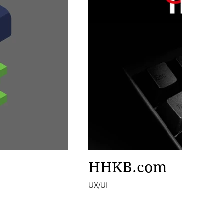
HHKB.com
UX/UI