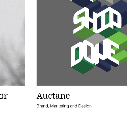
or
Auctane
Brand, Marketing and Design