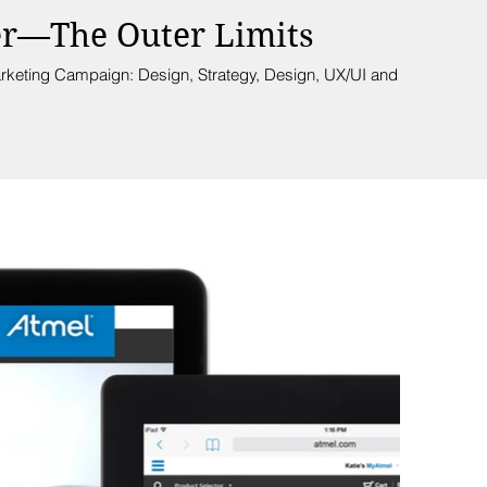
er—The Outer Limits
rketing Campaign: Design, Strategy, Design, UX/UI and Writing