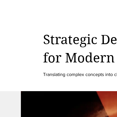
Strategic D
for Modern 
Translating complex concepts into c