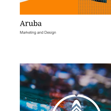
Aruba
Marketing and Design