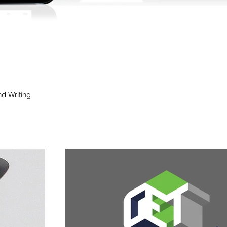
nd Writing