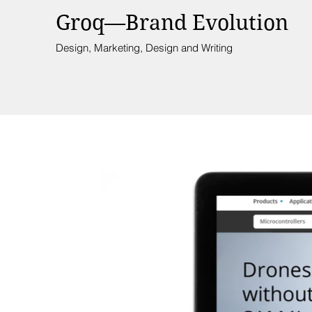
Groq—Brand Evolution
Design, Marketing, Design and Writing