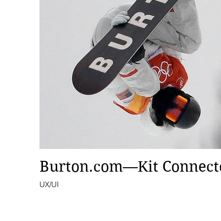
Burton.com—Kit Connect
UX/UI