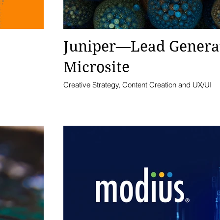
Juniper—Lead Genera
Microsite
Creative Strategy, Content Creation and UX/UI