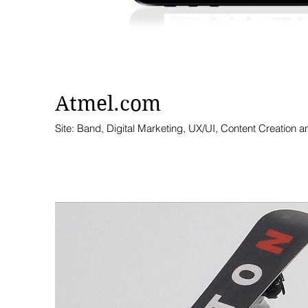
Atmel.com
Site: Band, Digital Marketing, UX/UI, Content Creation a