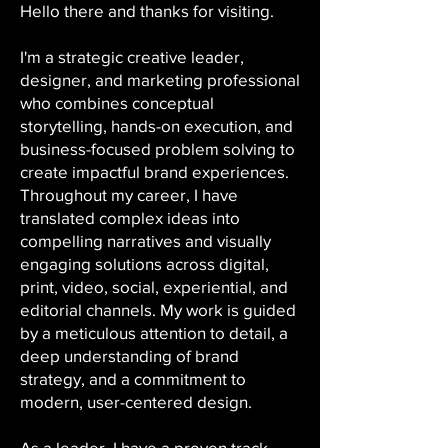
Hello there and thanks for visiting.
I'm a strategic creative leader,
designer, and marketing professional
who combines conceptual
storytelling, hands-on execution, and
business-focused problem solving to
create impactful brand experiences.
Throughout my career, I have
translated complex ideas into
compelling narratives and visually
engaging solutions across digital,
print, video, social, experiential, and
editorial channels. My work is guided
by a meticulous attention to detail, a
deep understanding of brand
strategy, and a commitment to
modern, user-centered design.
As a leader, I have a proven track