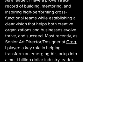
record of building, mentoring, and
inspiring high-performing cross-
functional teams while establishing a
clear vision that helps both creative
organizations and businesses evolve,
thrive, and succeed. Most recently, as
Senior Art Director/Designer at
Groq
,
I played a key role in helping
transform an emerging AI startup into
a multi-billion-dollar industry leader.
Working closely with executives,
product teams, and sales, my team
and I translated highly technical
concepts—including AI computing,
large language models, and
enterprise platforms—into accessible
and persuasive visual narratives that
drove awareness, engagement,
customer adoption, and business