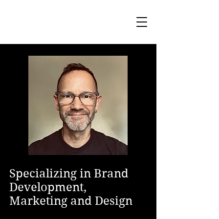
Specializing in Brand
Development,
Marketing and Design